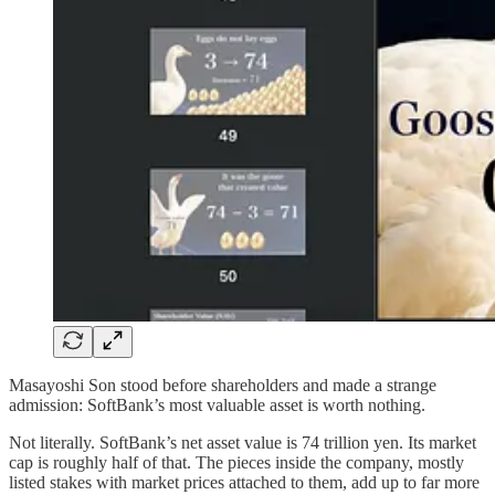
Masayoshi Son stood before shareholders and made a strange
admission: SoftBank’s most valuable asset is worth nothing.
Not literally. SoftBank’s net asset value is 74 trillion yen. Its market
cap is roughly half of that. The pieces inside the company, mostly
listed stakes with market prices attached to them, add up to far more