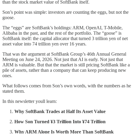
than the stock market value of SoftBank itself.
Son’s point was simple: investors are counting the eggs, but not the
goose.
The “eggs” are SoftBank’s holdings: ARM, OpenAI, T-Mobile,
Alibaba in the past, and the rest of the portfolio. The “goose” is
SoftBank itself: the capital allocator that turned 3 trillion yen of net
asset value into 74 trillion yen over 16 years.
That was the argument at SoftBank Group’s 46th Annual General
Meeting on June 24, 2026. Not just that AI is early. Not just that
ARM is valuable. But that the market is still pricing SoftBank like a
pile of assets, rather than a company that can keep producing new
ones.
What follows comes from Son’s own words, with the numbers as he
stated them.
In this newsletter youll learn:
Why SoftBank Trades at Half Its Asset Value
How Son Turned ¥3 Trillion Into ¥74 Trillion
Why ARM Alone Is Worth More Than SoftBank