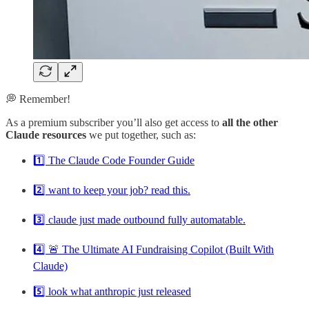
💭 Remember!
As a premium subscriber you’ll also get access to
all the other
Claude resources
we put together, such as:
1️⃣ The Claude Code Founder Guide
2️⃣ want to keep your job? read this.
3️⃣ claude just made outbound fully automatable.
4️⃣ 🚨 The Ultimate AI Fundraising Copilot (Built With
Claude)
5️⃣ look what anthropic just released