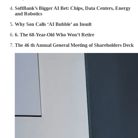
SoftBank’s Bigger AI Bet: Chips, Data Centers, Energy
and Robotics
Why Son Calls ‘AI Bubble’ an Insult
6. The 68-Year-Old Who Won’t Retire
The 46 th Annual General Meeting of Shareholders Deck