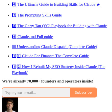
6️⃣ The Ultimate Guide to Building Skills for Claude 🔥
7️⃣ The Prompting Skills Guide
8️⃣ The Garry Tan (YC) Playbook for Building with Claude
9️⃣ Claude. md Full guide
🔟 Understanding Claude Dispatch (Complete Guide)
1️⃣1️⃣ Claude For Finance: The CompIete Guide
1️⃣2️⃣ How I Rebuilt My SEO Strategy Inside Claude (The
Playbook)
We’re already 70,000+ founders and operators inside!
Subscribe