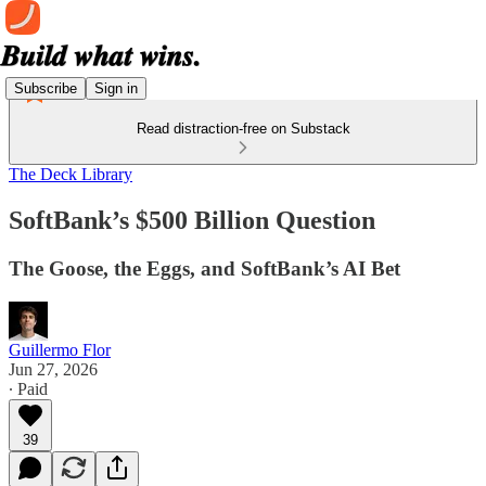
Subscribe
Sign in
Read distraction-free on Substack
The Deck Library
SoftBank’s $500 Billion Question
The Goose, the Eggs, and SoftBank’s AI Bet
Guillermo Flor
Jun 27, 2026
∙ Paid
39