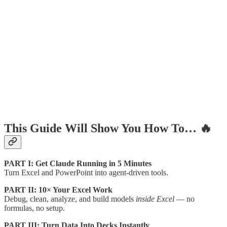
This Guide Will Show You How To… 🔥
PART I: Get Claude Running in 5 Minutes
Turn Excel and PowerPoint into agent-driven tools.
PART II: 10× Your Excel Work
Debug, clean, analyze, and build models
inside Excel
— no
formulas, no setup.
PART III: Turn Data Into Decks Instantly