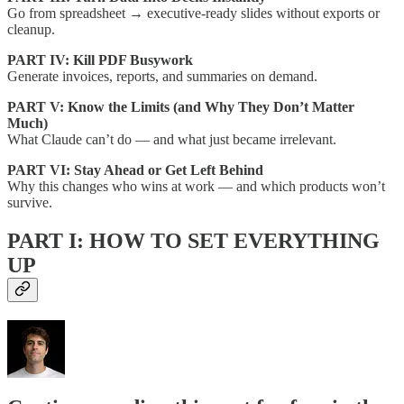
Go from spreadsheet → executive-ready slides without exports or
cleanup.
PART IV: Kill PDF Busywork
Generate invoices, reports, and summaries on demand.
PART V: Know the Limits (and Why They Don’t Matter
Much)
What Claude can’t do — and what just became irrelevant.
PART VI: Stay Ahead or Get Left Behind
Why this changes who wins at work — and which products won’t
survive.
PART I: HOW TO SET EVERYTHING
UP