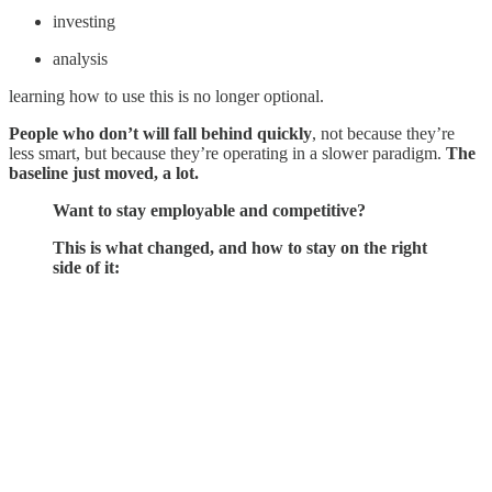
investing
analysis
learning how to use this is no longer optional.
People who don’t will fall behind quickly
, not because they’re
less smart, but because they’re operating in a slower paradigm.
The
baseline just moved, a lot.
Want to stay employable and competitive?
This is what changed, and how to stay on the right
side of it: