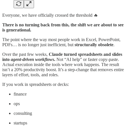
Everyone, we have officially crossed the threshold 🔥
There is no turning back from this, the shift we are about to see
is generational.
The point where the way most people work in Excel, PowerPoint,
PDFs… is no longer just inefficient, but
structurally obsolete
.
Over the past few weeks,
Claude turned spreadsheets and slides
into
agent-driven workflows
.
Not “AI help” or faster copy-paste.
Actual execution inside the tools where work happens. The result
isn’t a 20% productivity boost. It’s a step-change that removes entire
layers of effort, tools, and roles.
If you work in spreadsheets or decks:
finance
ops
consulting
startups