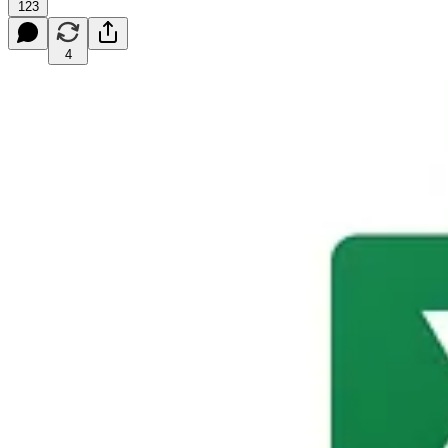
123
4