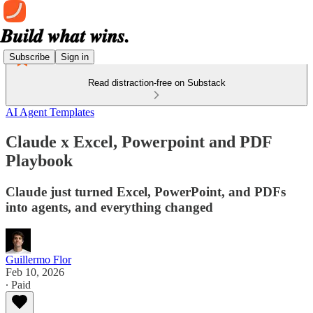
Subscribe
Sign in
Read distraction-free on Substack
AI Agent Templates
Claude x Excel, Powerpoint and PDF
Playbook
Claude just turned Excel, PowerPoint, and PDFs
into agents, and everything changed
Guillermo Flor
Feb 10, 2026
∙ Paid