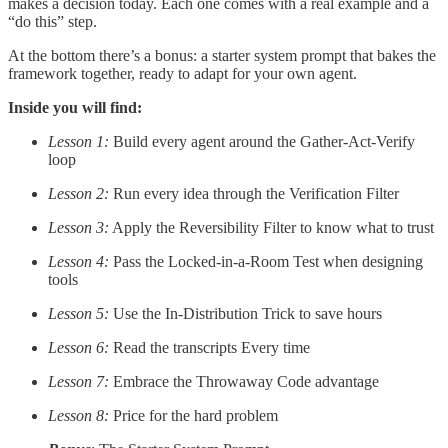
makes a decision today. Each one comes with a real example and a
“do this” step.
At the bottom there’s a bonus: a starter system prompt that bakes the
framework together, ready to adapt for your own agent.
Inside you will find:
Lesson 1:
Build every agent around the Gather-Act-Verify
loop
Lesson 2:
Run every idea through the Verification Filter
Lesson 3:
Apply the Reversibility Filter to know what to trust
Lesson 4:
Pass the Locked-in-a-Room Test when designing
tools
Lesson 5:
Use the In-Distribution Trick to save hours
Lesson 6:
Read the transcripts Every time
Lesson 7:
Embrace the Throwaway Code advantage
Lesson 8:
Price for the hard problem