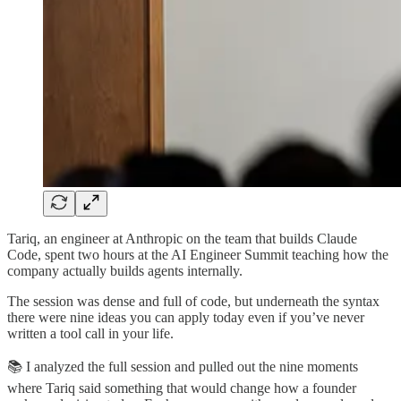
Tariq, an engineer at Anthropic on the team that builds Claude
Code, spent two hours at the AI Engineer Summit teaching how the
company actually builds agents internally.
The session was dense and full of code, but underneath the syntax
there were nine ideas you can apply today even if you’ve never
written a tool call in your life.
📚 I analyzed the full session and pulled out the nine moments
where Tariq said something that would change how a founder