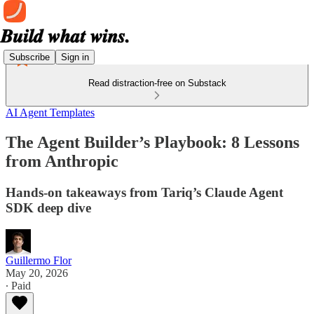
Subscribe
Sign in
Read distraction-free on Substack
AI Agent Templates
The Agent Builder’s Playbook: 8 Lessons
from Anthropic
Hands-on takeaways from Tariq’s Claude Agent
SDK deep dive
Guillermo Flor
May 20, 2026
∙ Paid