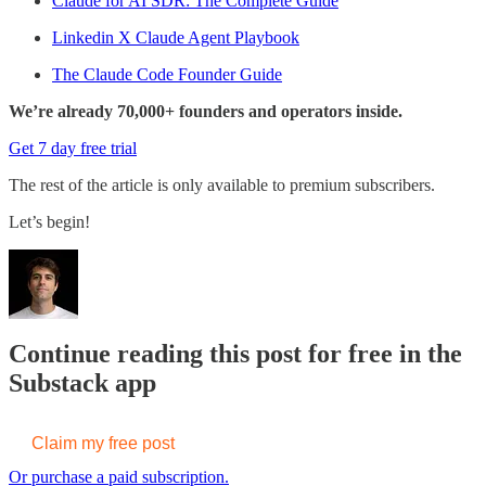
Claude for AI SDR: The Complete Guide
Linkedin X Claude Agent Playbook
The Claude Code Founder Guide
We’re already 70,000+ founders and operators inside.
Get 7 day free trial
The rest of the article is only available to premium subscribers.
Let’s begin!
Continue reading this post for free in the
Substack app
Claim my free post
Or purchase a paid subscription.