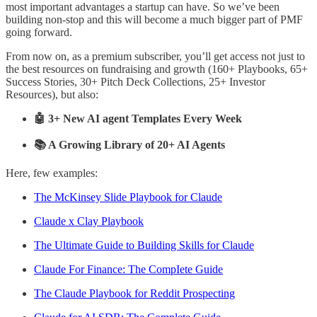
most important advantages a startup can have. So we’ve been
building non-stop and this will become a much bigger part of PMF
going forward.
From now on, as a premium subscriber, you’ll get access not just to
the best resources on fundraising and growth (160+ Playbooks, 65+
Success Stories, 30+ Pitch Deck Collections, 25+ Investor
Resources), but also:
🤖 3+ New AI agent Templates Every Week
📚 A Growing Library of 20+ AI Agents
Here, few examples:
The McKinsey Slide Playbook for Claude
Claude x Clay Playbook
The Ultimate Guide to Building Skills for Claude
Claude For Finance: The CompIete Guide
The Claude Playbook for Reddit Prospecting