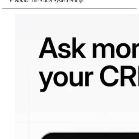
Bonus
: The Starter System Prompt