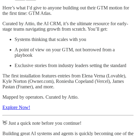
Here’s what I’d give to anyone building out their GTM motion for
the first time: GTM Atlas.
Curated by Attio, the AI CRM, it’s the ultimate resource for early-
stage teams navigating growth from scratch. You’ll get:
Systems thinking that scales with you
A point of view on your GTM, not borrowed from a
playbook
Exclusive stories from industry leaders setting the standard
The first installation features entries from Elena Verna (Lovable),
Kyle Norton (Owner.com), Roniesha Copeland (Vercel), James
Pastan (Framer), and more.
Mapped by operators. Curated by Attio.
Explore Now!
👋 Just a quick note before you continue!
Building great AI systems and agents is quickly becoming one of the