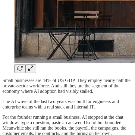
Small businesses are 44% of US GDP. They employ nearly half the
private-sector workforce. And still they are the segment of the
economy where AI adoption had visibly stalled.
The AI wave of the last two years was built for engineers and
enterprise teams with a real stack and internal IT.
For the founder running a small business, AI stopped at the chat
window: type a question, paste an answer. Useful but bounded.
Meanwhile she still ran the books, the payroll, the campaigns, the
customer emails, the contracts, and the hiring on her own.