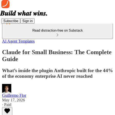
Subscribe
Sign in
Read distraction-free on Substack
AI Agent Templates
Claude for Small Business: The Complete
Guide
What’s inside the plugin Anthropic built for the 44%
of the economy enterprise AI never reached
Guillermo Flor
May 17, 2026
∙ Paid