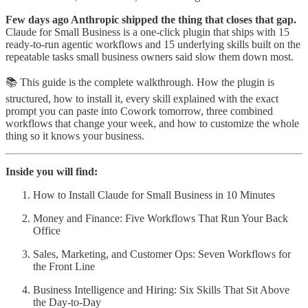
Few days ago Anthropic shipped the thing that closes that gap.
Claude for Small Business is a one-click plugin that ships with 15
ready-to-run agentic workflows and 15 underlying skills built on the
repeatable tasks small business owners said slow them down most.
📚 This guide is the complete walkthrough. How the plugin is
structured, how to install it, every skill explained with the exact
prompt you can paste into Cowork tomorrow, three combined
workflows that change your week, and how to customize the whole
thing so it knows your business.
Inside you will find:
How to Install Claude for Small Business in 10 Minutes
Money and Finance: Five Workflows That Run Your Back
Office
Sales, Marketing, and Customer Ops: Seven Workflows for
the Front Line
Business Intelligence and Hiring: Six Skills That Sit Above
the Day-to-Day