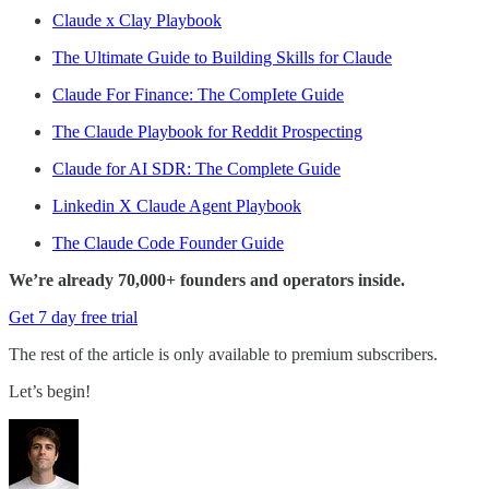
Claude x Clay Playbook
The Ultimate Guide to Building Skills for Claude
Claude For Finance: The CompIete Guide
The Claude Playbook for Reddit Prospecting
Claude for AI SDR: The Complete Guide
Linkedin X Claude Agent Playbook
The Claude Code Founder Guide
We’re already 70,000+ founders and operators inside.
Get 7 day free trial
The rest of the article is only available to premium subscribers.
Let’s begin!