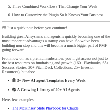
Three Combined Workflows That Change Your Week
How to Customize the Plugin So It Knows Your Business
👋 Just a quick note before you continue!
Building great AI systems and agents is quickly becoming one of the
most important advantages a startup can have. So we’ve been
building non-stop and this will become a much bigger part of PMF
going forward.
From now on, as a premium subscriber, you’ll get access not just to
the best resources on fundraising and growth (160+ Playbooks, 65+
Success Stories, 30+ Pitch Deck Collections, 25+ Investor
Resources), but also:
🤖 3+ New AI agent Templates Every Week
📚 A Growing Library of 20+ AI Agents
Here, few examples:
The McKinsey Slide Playbook for Claude