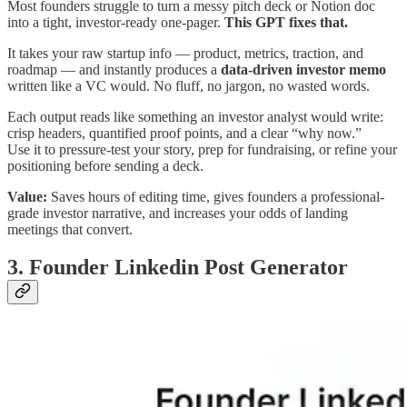
Most founders struggle to turn a messy pitch deck or Notion doc
into a tight, investor-ready one-pager.
This GPT fixes that.
It takes your raw startup info — product, metrics, traction, and
roadmap — and instantly produces a
data-driven investor memo
written like a VC would. No fluff, no jargon, no wasted words.
Each output reads like something an investor analyst would write:
crisp headers, quantified proof points, and a clear “why now.”
Use it to pressure-test your story, prep for fundraising, or refine your
positioning before sending a deck.
Value:
Saves hours of editing time, gives founders a professional-
grade investor narrative, and increases your odds of landing
meetings that convert.
3. Founder Linkedin Post Generator