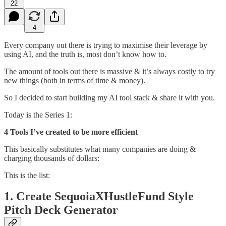
22
4
Every company out there is trying to maximise their leverage by
using AI, and the truth is, most don’t know how to.
The amount of tools out there is massive & it’s always costly to try
new things (both in terms of time & money).
So I decided to start building my AI tool stack & share it with you.
Today is the Series 1:
4 Tools I’ve created to be more efficient
This basically substitutes what many companies are doing &
charging thousands of dollars:
This is the list:
1. Create SequoiaXHustleFund Style
Pitch Deck Generator