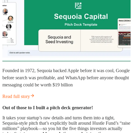
Founded in 1972, Sequoia backed Apple before it was cool, Google
before search was profitable, and WhatsApp before anyone thought
messaging could be worth $19 billion
Read full story
Out of those to I built a pitch deck generator!
It takes your startup’s raw details and turns them into a tight,
Sequoia-style pitch that’s explicitly built around Hustle Fund’s “raise
millions” playbook—so you hit the five things investors actually