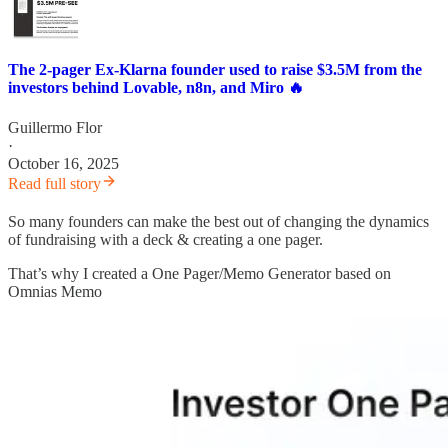
The 2-pager Ex-Klarna founder used to raise $3.5M from the
investors behind Lovable, n8n, and Miro 🔥
Guillermo Flor
·
October 16, 2025
Read full story
So many founders can make the best out of changing the dynamics
of fundraising with a deck & creating a one pager.
That’s why I created a One Pager/Memo Generator based on
Omnias Memo