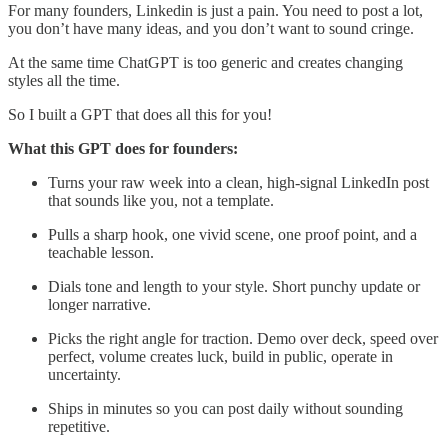
For many founders, Linkedin is just a pain. You need to post a lot,
you don’t have many ideas, and you don’t want to sound cringe.
At the same time ChatGPT is too generic and creates changing
styles all the time.
So I built a GPT that does all this for you!
What this GPT does for founders:
Turns your raw week into a clean, high-signal LinkedIn post
that sounds like you, not a template.
Pulls a sharp hook, one vivid scene, one proof point, and a
teachable lesson.
Dials tone and length to your style. Short punchy update or
longer narrative.
Picks the right angle for traction. Demo over deck, speed over
perfect, volume creates luck, build in public, operate in
uncertainty.
Ships in minutes so you can post daily without sounding
repetitive.