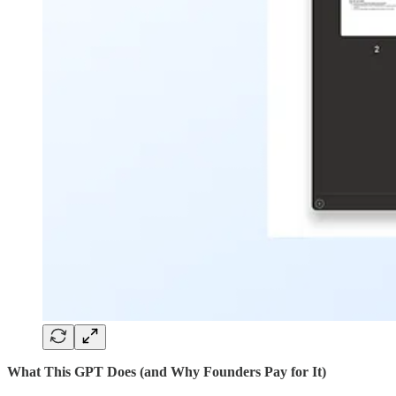
What This GPT Does (and Why Founders Pay for It)