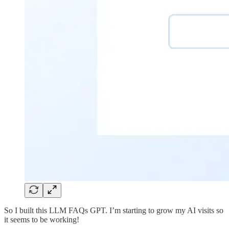
So I built this LLM FAQs GPT. I’m starting to grow my AI visits so
it seems to be working!