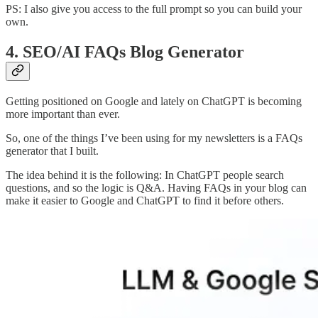
PS: I also give you access to the full prompt so you can build your
own.
4. SEO/AI FAQs Blog Generator
Getting positioned on Google and lately on ChatGPT is becoming
more important than ever.
So, one of the things I’ve been using for my newsletters is a FAQs
generator that I built.
The idea behind it is the following: In ChatGPT people search
questions, and so the logic is Q&A. Having FAQs in your blog can
make it easier to Google and ChatGPT to find it before others.