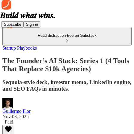
Subscribe
Sign in
Read distraction-free on Substack
Startup Playbooks
The Founder’s AI Stack: Series 1 (4 Tools
That Replace $10k Agencies)
Sequoia-style deck, investor memo, LinkedIn engine,
and SEO FAQs in minutes.
Guillermo Flor
Nov 03, 2025
∙ Paid