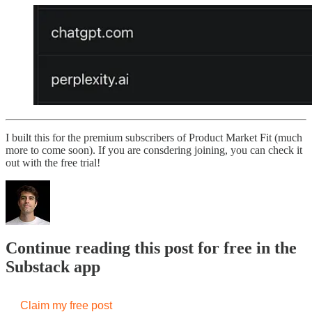
I built this for the premium subscribers of Product Market Fit (much
more to come soon). If you are consdering joining, you can check it
out with the free trial!
Continue reading this post for free in the
Substack app
Claim my free post