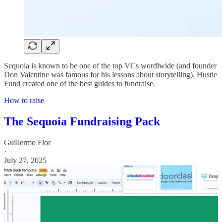
Sequoia is known to be one of the top VCs wordlwide (and founder
Don Valentine was famous for his lessons about storytelling). Hustle
Fund created one of the best guides to fundraise.
How to raise
The Sequoia Fundraising Pack
Guillermo Flor
·
July 27, 2025