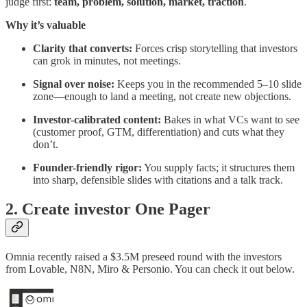
judge first:
team, problem, solution, market, traction
.
Why it’s valuable
Clarity that converts:
Forces crisp storytelling that investors
can grok in minutes, not meetings.
Signal over noise:
Keeps you in the recommended 5–10 slide
zone—enough to land a meeting, not create new objections.
Investor-calibrated content:
Bakes in what VCs want to see
(customer proof, GTM, differentiation) and cuts what they
don’t.
Founder-friendly rigor:
You supply facts; it structures them
into sharp, defensible slides with citations and a talk track.
2. Create investor One Pager
Omnia recently raised a $3.5M preseed round with the investors
from Lovable, N8N, Miro & Personio. You can check it out below.