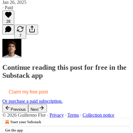
Jan 26, 2025
∙ Paid
28
7
Continue reading this post for free in the
Substack app
Claim my free post
Or purchase a paid subscription.
Previous
Next
© 2026 Guillermo Flor
·
Privacy
∙
Terms
∙
Collection notice
Start your Substack
Get the app