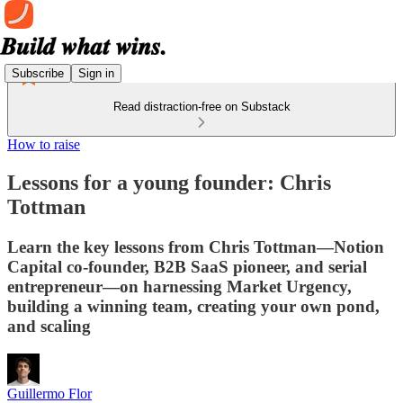
Subscribe
Sign in
Read distraction-free on Substack
How to raise
Lessons for a young founder: Chris
Tottman
Learn the key lessons from Chris Tottman—Notion
Capital co-founder, B2B SaaS pioneer, and serial
entrepreneur—on harnessing Market Urgency,
building a winning team, creating your own pond,
and scaling
Guillermo Flor