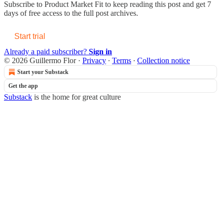
Subscribe to
Product Market Fit
to keep reading this post and get 7
days of free access to the full post archives.
Start trial
Already a paid subscriber?
Sign in
© 2026 Guillermo Flor
·
Privacy
∙
Terms
∙
Collection notice
Start your Substack
Get the app
Substack
is the home for great culture