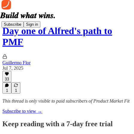
Subscribe
Sign in
Day one of Alfred's path to
PMF
Guillermo Flor
Jul 7, 2025
33
1
1
This thread is only visible to paid subscribers of Product Market Fit
Subscribe to view →
Keep reading with a 7-day free trial