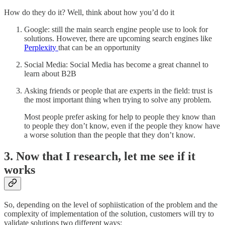
How do they do it? Well, think about how you’d do it
Google: still the main search engine people use to look for
solutions. However, there are upcoming search engines like
Perplexity
that can be an opportunity
Social Media: Social Media has become a great channel to
learn about B2B
Asking friends or people that are experts in the field: trust is
the most important thing when trying to solve any problem.
Most people prefer asking for help to people they know than
to people they don’t know, even if the people they know have
a worse solution than the people that they don’t know.
3. Now that I research, let me see if it
works
So, depending on the level of sophiistication of the problem and the
complexity of implementation of the solution, customers will try to
validate solutions two different ways: