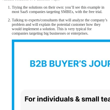
Trying the solutions on their own: you’ll see this example in
most SaaS companies targeting SMBEs, with the free trial.
Talking to experts/consultants that will analyze the company’s
problem and will explain the potential customer how they
would implement a solution. This is very typical for
companies targeting big businesses or enterprises.