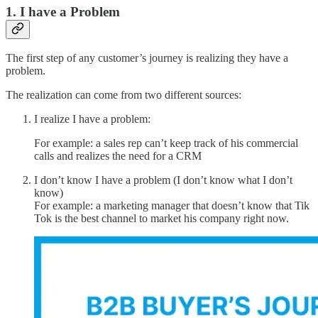
1. I have a Problem
The first step of any customer’s journey is realizing they have a
problem.
The realization can come from two different sources:
I realize I have a problem:
For example: a sales rep can’t keep track of his commercial
calls and realizes the need for a CRM
I don’t know I have a problem (I don’t know what I don’t
know)
For example: a marketing manager that doesn’t know that Tik
Tok is the best channel to market his company right now.