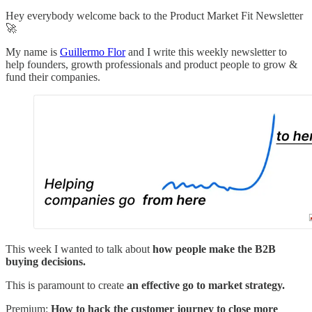
Hey everybody welcome back to the Product Market Fit Newsletter
🚀
My name is
Guillermo Flor
and I write this weekly newsletter to
help founders, growth professionals and product people to grow &
fund their companies.
This week I wanted to talk about
how people make the B2B
buying decisions.
This is paramount to create
an effective go to market strategy.
Premium:
How to hack the customer journey to close more