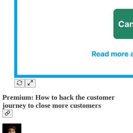
Premium: How to hack the customer
journey to close more customers