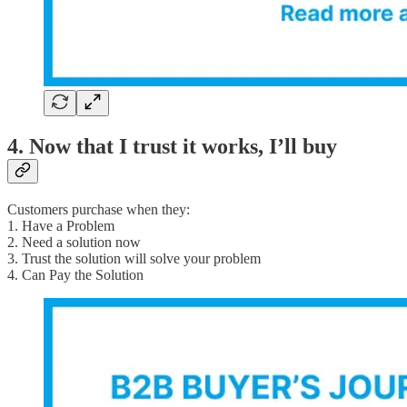
4. Now that I trust it works, I’ll buy
Customers purchase when they:
1. Have a Problem
2. Need a solution now
3. Trust the solution will solve your problem
4. Can Pay the Solution