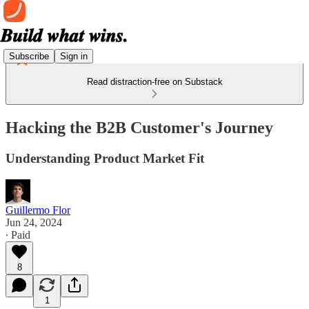
Subscribe
Sign in
Read distraction-free on Substack
Hacking the B2B Customer's Journey
Understanding Product Market Fit
Guillermo Flor
Jun 24, 2024
∙ Paid
8
1