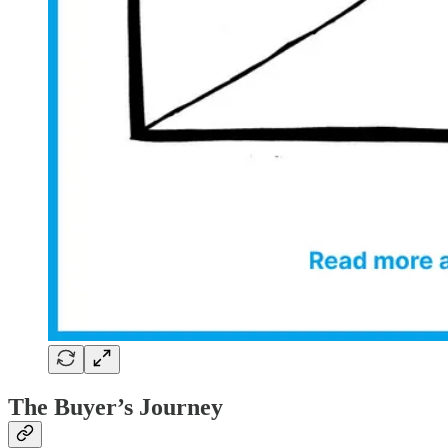
The Buyer’s Journey