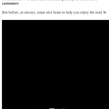
customers
But before, as always, some nice beats to help you enjoy the read ☕