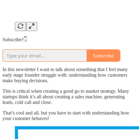
Subscribe!👇
Subscribe
In this newsletter I want to talk about something that I feel many
early stage founder struggle with: understanding how customers
make buying decisions.
This is critical when creating a good go to market strategy. Many
startups think it’s all about creating a sales machine, generating
leads, cold call and close.
That’s cool and all, but you have to start with understanding how
your customer behaves!