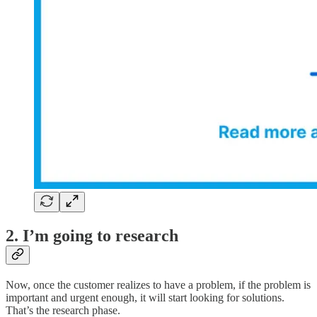
2. I’m going to research
Now, once the customer realizes to have a problem, if the problem is
important and urgent enough, it will start looking for solutions.
That’s the research phase.