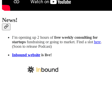
News!
I’m opening up 2 hours of
free weekly consulting for
startups
fundraising or going to market. Find a slot
here
.
(Soon to release Podcast)
Inbound website
is live!