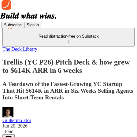
Subscribe
Sign in
Read distraction-free on Substack
The Deck Library
Trellis (YC P26) Pitch Deck & how grew
to $614K ARR in 6 weeks
A Teardown of the Fastest-Growing YC Startup
That Hit $614K in ARR in Six Weeks Selling Agents
Into Short-Term Rentals
Guillermo Flor
Jun 20, 2026
∙ Paid