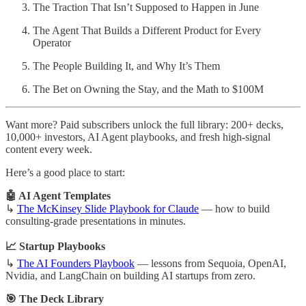
The Traction That Isn’t Supposed to Happen in June
The Agent That Builds a Different Product for Every
Operator
The People Building It, and Why It’s Them
The Bet on Owning the Stay, and the Math to $100M
Want more? Paid subscribers unlock the full library: 200+ decks,
10,000+ investors, AI Agent playbooks, and fresh high-signal
content every week.
Here’s a good place to start:
🤖 AI Agent Templates
↳
The McKinsey Slide Playbook for Claude
— how to build
consulting-grade presentations in minutes.
📈 Startup Playbooks
↳
The AI Founders Playbook
— lessons from Sequoia, OpenAI,
Nvidia, and LangChain on building AI startups from zero.
🎯 The Deck Library