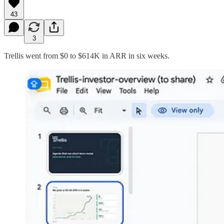
43
3
Trellis went from $0 to $614K in ARR in six weeks.