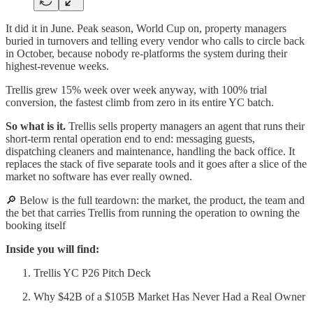
It did it in June. Peak season, World Cup on, property managers
buried in turnovers and telling every vendor who calls to circle back
in October, because nobody re-platforms the system during their
highest-revenue weeks.
Trellis grew 15% week over week anyway, with 100% trial
conversion, the fastest climb from zero in its entire YC batch.
So what is it.
Trellis sells property managers an agent that runs their
short-term rental operation end to end: messaging guests,
dispatching cleaners and maintenance, handling the back office. It
replaces the stack of five separate tools and it goes after a slice of the
market no software has ever really owned.
🔎 Below is the full teardown: the market, the product, the team and
the bet that carries Trellis from running the operation to owning the
booking itself
Inside you will find:
Trellis YC P26 Pitch Deck
Why $42B of a $105B Market Has Never Had a Real Owner