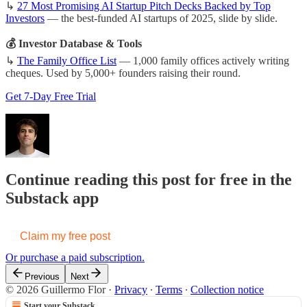
↳
27 Most Promising AI Startup Pitch Decks Backed by Top
Investors
— the best-funded AI startups of 2025, slide by slide.
💰 Investor Database & Tools
↳
The Family Office List
— 1,000 family offices actively writing
cheques. Used by 5,000+ founders raising their round.
Get 7-Day Free Trial
Continue reading this post for free in the
Substack app
Claim my free post
Or purchase a paid subscription.
Previous
Next
© 2026 Guillermo Flor
·
Privacy
∙
Terms
∙
Collection notice
Start your Substack