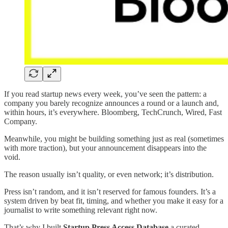
If you read startup news every week, you’ve seen the pattern: a
company you barely recognize announces a round or a launch and,
within hours, it’s everywhere. Bloomberg, TechCrunch, Wired, Fast
Company.
Meanwhile, you might be building something just as real (sometimes
with more traction), but your announcement disappears into the
void.
The reason usually isn’t quality, or even network; it’s distribution.
Press isn’t random, and it isn’t reserved for famous founders. It’s a
system driven by beat fit, timing, and whether you make it easy for a
journalist to write something relevant right now.
That’s why I built
Startup Press Access Database
a curated