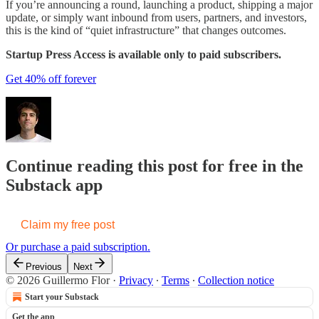
If you’re announcing a round, launching a product, shipping a major
update, or simply want inbound from users, partners, and investors,
this is the kind of “quiet infrastructure” that changes outcomes.
Startup Press Access is available only to paid subscribers.
Get 40% off forever
Continue reading this post for free in the
Substack app
Claim my free post
Or purchase a paid subscription.
Previous
Next
© 2026 Guillermo Flor
·
Privacy
∙
Terms
∙
Collection notice
Start your Substack
Get the app