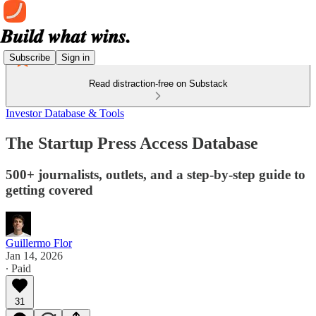
Subscribe
Sign in
Read distraction-free on Substack
Investor Database & Tools
The Startup Press Access Database
500+ journalists, outlets, and a step-by-step guide to
getting covered
Guillermo Flor
Jan 14, 2026
∙ Paid
31