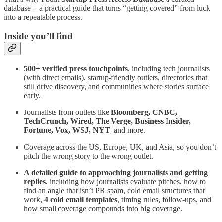
database + a practical guide that turns “getting covered” from luck
into a repeatable process.
Inside you’ll find
500+ verified press touchpoints
, including tech journalists
(with direct emails), startup-friendly outlets, directories that
still drive discovery, and communities where stories surface
early.
Journalists from outlets like
Bloomberg, CNBC,
TechCrunch, Wired, The Verge, Business Insider,
Fortune, Vox, WSJ, NYT
, and more.
Coverage across the US, Europe, UK, and Asia, so you don’t
pitch the wrong story to the wrong outlet.
A detailed guide to approaching journalists and getting
replies
, including how journalists evaluate pitches, how to
find an angle that isn’t PR spam, cold email structures that
work,
4 cold email templates
, timing rules, follow-ups, and
how small coverage compounds into big coverage.