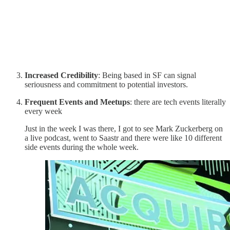
Increased Credibility
: Being based in SF can signal
seriousness and commitment to potential investors.
Frequent Events and Meetups
: there are tech events literally
every week
Just in the week I was there, I got to see Mark Zuckerberg on
a live podcast, went to Saastr and there were like 10 different
side events during the whole week.