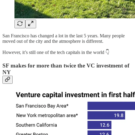
San Francisco has changed a lot in the last 5 years. Many people
moved out of the city and the atmosphere is different.
However, it’s still one of the tech capitals in the world 👇
SF makes for more than twice the VC investment of
NY