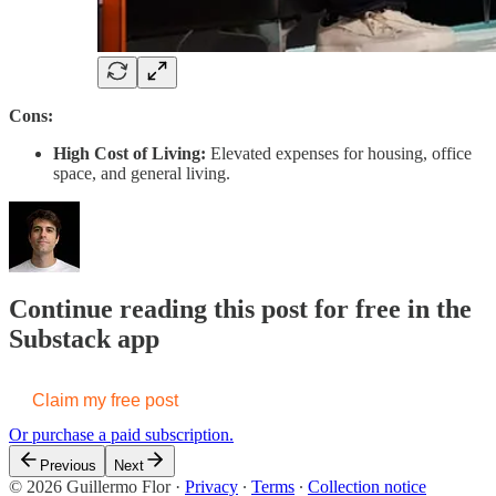
Cons:
High Cost of Living:
Elevated expenses for housing, office
space, and general living.
Continue reading this post for free in the
Substack app
Claim my free post
Or purchase a paid subscription.
Previous
Next
© 2026 Guillermo Flor
·
Privacy
∙
Terms
∙
Collection notice