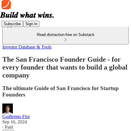
Subscribe
Sign in
Read distraction-free on Substack
Investor Database & Tools
The San Francisco Founder Guide - for
every founder that wants to build a global
company
The ultimate Guide of San Francisco for Startup
Founders
Guillermo Flor
Sep 16, 2024
∙ Paid