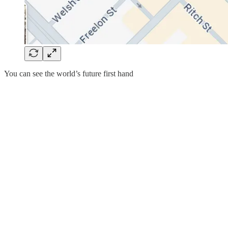
You can see the world’s future first hand