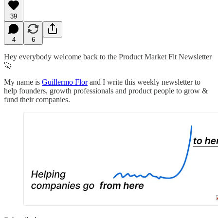
39
4
6
Hey everybody welcome back to the Product Market Fit Newsletter
🚀
My name is
Guillermo Flor
and I write this weekly newsletter to
help founders, growth professionals and product people to grow &
fund their companies.