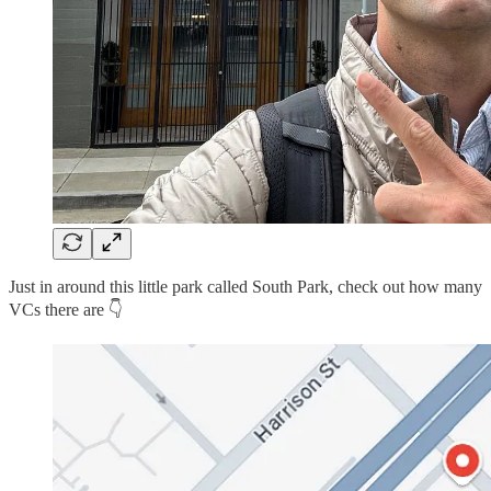
Just in around this little park called South Park, check out how many
VCs there are 👇