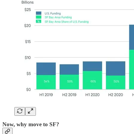
Now, why move to SF?