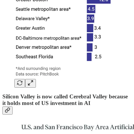
Silicon Valley is now called Cerebral Valley because
it holds most of US investment in AI