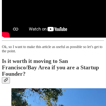
Ok, so I want to make this article as useful as possible so let’s get to
the point.
Is it worth it moving to San
Francisco/Bay Area if you are a Startup
Founder?