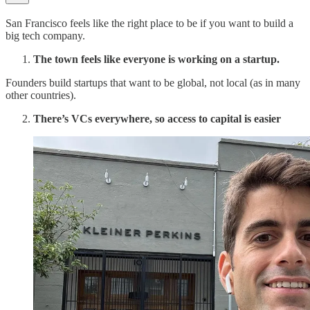
San Francisco feels like the right place to be if you want to build a
big tech company.
The town feels like everyone is working on a startup.
Founders build startups that want to be global, not local (as in many
other countries).
There’s VCs everywhere, so access to capital is easier