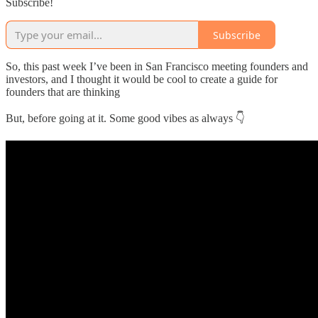
Subscribe!
Subscribe
So, this past week I’ve been in San Francisco meeting founders and
investors, and I thought it would be cool to create a guide for
founders that are thinking
But, before going at it. Some good vibes as always 👇