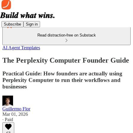
Subscribe
Sign in
Read distraction-free on Substack
AI Agent Templates
The Perplexity Computer Founder Guide
Practical Guide: How founders are actually using
Perplexity Computer to run their workflows and
businesses
Guillermo Flor
Mar 01, 2026
∙ Paid