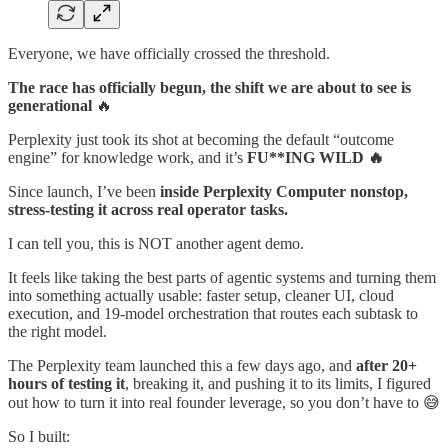
Everyone, we have officially crossed the threshold.
The race has officially begun, the shift we are about to see is
generational
🔥
Perplexity just took its shot at becoming the default “outcome
engine” for knowledge work, and it’s
FU**ING WILD 🔥
Since launch, I’ve been
inside Perplexity Computer nonstop,
stress-testing it across real operator tasks.
I can tell you, this is NOT another agent demo.
It feels like taking the best parts of agentic systems and turning them
into something actually usable: faster setup, cleaner UI, cloud
execution, and 19-model orchestration that routes each subtask to
the right model.
The Perplexity team launched this a few days ago, and
after 20+
hours of testing it
, breaking it, and pushing it to its limits, I figured
out how to turn it into real founder leverage, so you don’t have to 😅
So I built: