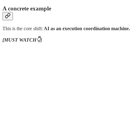
A concrete example
This is the core shift:
AI as an execution coordination machine.
[MUST WATCH👇]