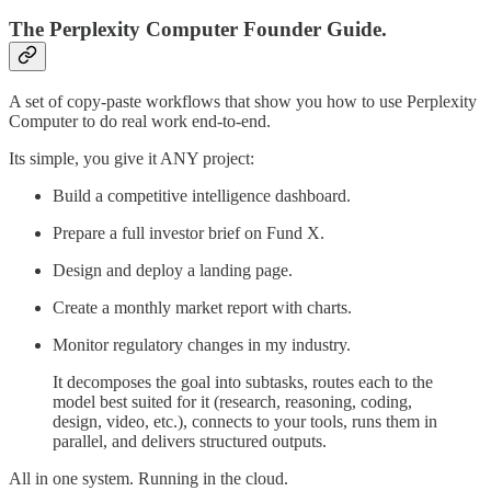
The Perplexity Computer Founder Guide.
A set of copy-paste workflows that show you how to use Perplexity
Computer to do real work end-to-end.
Its simple, you give it ANY project:
Build a competitive intelligence dashboard.
Prepare a full investor brief on Fund X.
Design and deploy a landing page.
Create a monthly market report with charts.
Monitor regulatory changes in my industry.
It decomposes the goal into subtasks, routes each to the
model best suited for it (research, reasoning, coding,
design, video, etc.), connects to your tools, runs them in
parallel, and delivers structured outputs.
All in one system. Running in the cloud.