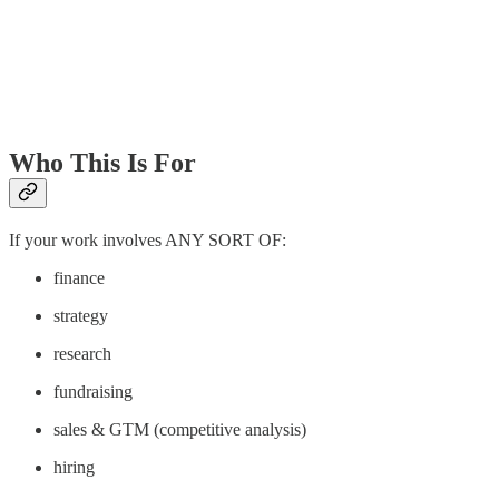
Who This Is For
If your work involves ANY SORT OF:
finance
strategy
research
fundraising
sales & GTM (competitive analysis)
hiring