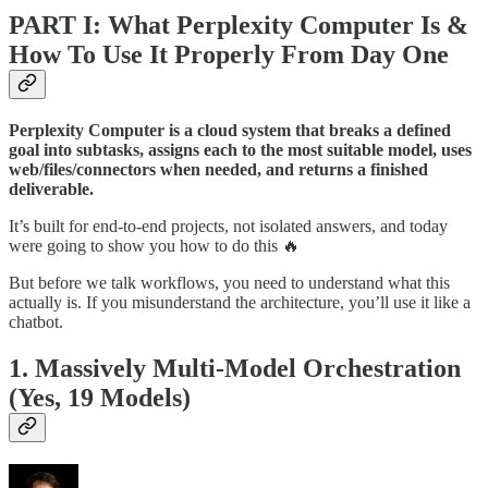
PART I: What Perplexity Computer Is &
How To Use It Properly From Day One
Perplexity Computer is a cloud system that breaks a defined
goal into subtasks, assigns each to the most suitable model, uses
web/files/connectors when needed, and returns a finished
deliverable.
It’s built for end-to-end projects, not isolated answers, and today
were going to show you how to do this 🔥
But before we talk workflows, you need to understand what this
actually is. If you misunderstand the architecture, you’ll use it like a
chatbot.
1. Massively Multi-Model Orchestration
(Yes, 19 Models)