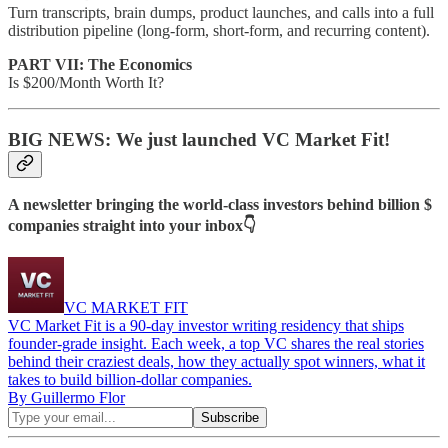
Turn transcripts, brain dumps, product launches, and calls into a full
distribution pipeline (long-form, short-form, and recurring content).
PART VII: The Economics
Is $200/Month Worth It?
BIG NEWS: We just launched VC Market Fit!
A newsletter bringing the world-class investors behind billion $
companies straight into your inbox👇
VC MARKET FIT
VC Market Fit is a 90-day investor writing residency that ships
founder-grade insight. Each week, a top VC shares the real stories
behind their craziest deals, how they actually spot winners, what it
takes to build billion-dollar companies.
By Guillermo Flor