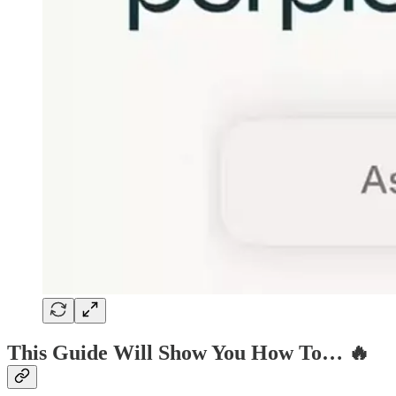
This Guide Will Show You How To… 🔥