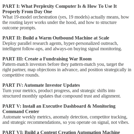
PART I: What Perplexity Computer Is & How To Use It
Properly From Day One
What 19-model orchestration (yes, 19 models) actually means, how
the routing layer works under the hood, and how to structure
outcome prompts.
PART II: Build a Warm Outbound Machine at Scale
Deploy parallel research agents, hyper-personalized outreach,
intelligent follow-ups, and always-on buying signal monitoring.
PART III: Create a Fundraising War Room
Pattern-match investors before they pattern-match you, target the
right partner, map objections in advance, and position strategically in
competitive rounds.
PART IV: Automate Investor Updates
Turn your metrics, product progress, and strategic shifts into
structured monthly updates that compound trust and alignment.
PART V: Install an Executive Dashboard & Monitoring
Command Center
Automate weekly metrics, anomaly detection, competitor tracking,
and strategic recommendations, so you operate on signal, not vibes.
PART VI: Build a Content Creation Automation Machine