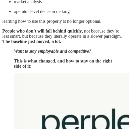
market analysis
operator-level decision making
learning how to use this properly is no longer optional.
People who don’t will fall behind quickly
, not because they’re
less smart, but because they literally operate in a slower paradigm.
The baseline just moved, a lot.
Want to stay employable and competitive?
This is what changed, and how to stay on the right
side of it: