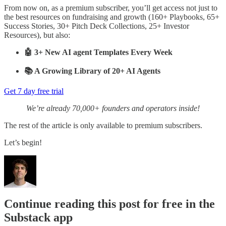
From now on, as a premium subscriber, you’ll get access not just to
the best resources on fundraising and growth (160+ Playbooks, 65+
Success Stories, 30+ Pitch Deck Collections, 25+ Investor
Resources), but also:
🤖 3+ New AI agent Templates Every Week
📚 A Growing Library of 20+ AI Agents
Get 7 day free trial
We’re already 70,000+ founders and operators inside!
The rest of the article is only available to premium subscribers.
Let’s begin!
Continue reading this post for free in the
Substack app