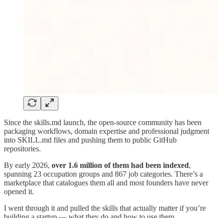
Since the skills.md launch, the open-source community has been
packaging workflows, domain expertise and professional judgment
into SKILL.md files and pushing them to public GitHub
repositories.
By early 2026,
over 1.6 million of them had been indexed
,
spanning 23 occupation groups and 867 job categories. There’s a
marketplace that catalogues them all and most founders have never
opened it.
I went through it and pulled the skills that actually matter if you’re
building a startup — what they do and how to use them.