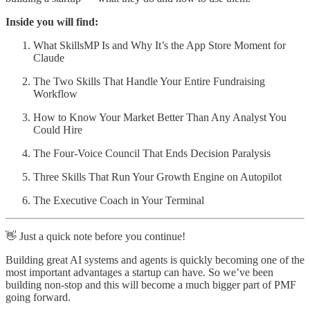
Inside you will find:
What SkillsMP Is and Why It’s the App Store Moment for
Claude
The Two Skills That Handle Your Entire Fundraising
Workflow
How to Know Your Market Better Than Any Analyst You
Could Hire
The Four-Voice Council That Ends Decision Paralysis
Three Skills That Run Your Growth Engine on Autopilot
The Executive Coach in Your Terminal
👋 Just a quick note before you continue!
Building great AI systems and agents is quickly becoming one of the
most important advantages a startup can have. So we’ve been
building non-stop and this will become a much bigger part of PMF
going forward.