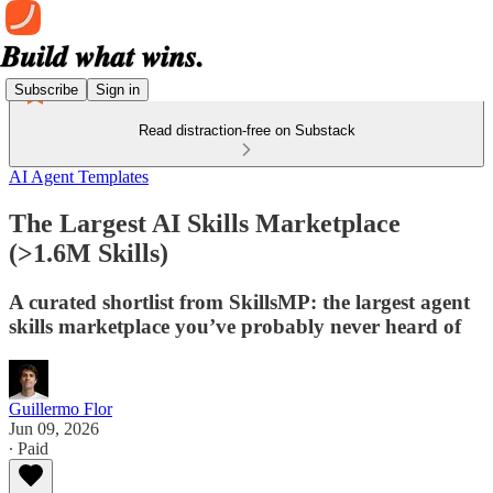
Subscribe
Sign in
Read distraction-free on Substack
AI Agent Templates
The Largest AI Skills Marketplace
(>1.6M Skills)
A curated shortlist from SkillsMP: the largest agent
skills marketplace you’ve probably never heard of
Guillermo Flor
Jun 09, 2026
∙ Paid