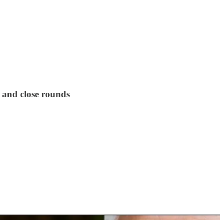
t and close rounds