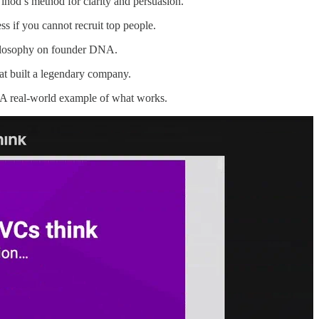
nod’s method for clarity and persuasion.
s if you cannot recruit top people.
losophy on founder DNA.
at built a legendary company.
 real-world example of what works.