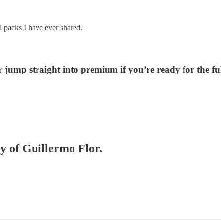
al packs I have ever shared.
r jump straight into premium if you’re ready for the fu
sy of Guillermo Flor.