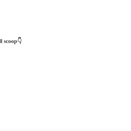
ll scoop👇