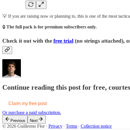
💡 If you are raising now or planning to, this is one of the most tactic
🔒
The full pack is for premium subscribers only.
Check it out with the
free trial
(no strings attached), o
Continue reading this post for free, courte
Claim my free post
Or purchase a paid subscription.
Previous
Next
© 2026 Guillermo Flor
·
Privacy
∙
Terms
∙
Collection notice