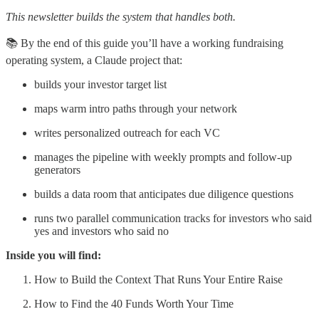
This newsletter builds the system that handles both.
📚 By the end of this guide you’ll have a working fundraising
operating system, a Claude project that:
builds your investor target list
maps warm intro paths through your network
writes personalized outreach for each VC
manages the pipeline with weekly prompts and follow-up
generators
builds a data room that anticipates due diligence questions
runs two parallel communication tracks for investors who said
yes and investors who said no
Inside you will find:
How to Build the Context That Runs Your Entire Raise
How to Find the 40 Funds Worth Your Time