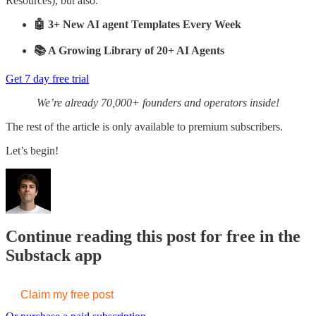
Resources), but also:
🤖 3+ New AI agent Templates Every Week
📚 A Growing Library of 20+ AI Agents
Get 7 day free trial
We’re already 70,000+ founders and operators inside!
The rest of the article is only available to premium subscribers.
Let’s begin!
Continue reading this post for free in the
Substack app
Claim my free post