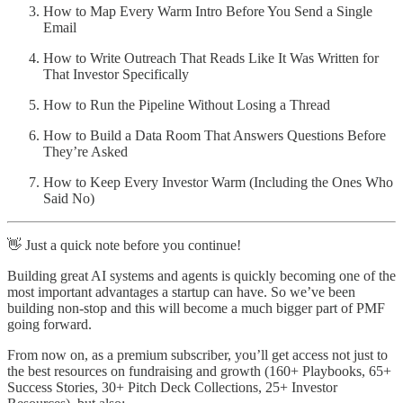
How to Map Every Warm Intro Before You Send a Single
Email
How to Write Outreach That Reads Like It Was Written for
That Investor Specifically
How to Run the Pipeline Without Losing a Thread
How to Build a Data Room That Answers Questions Before
They’re Asked
How to Keep Every Investor Warm (Including the Ones Who
Said No)
👋 Just a quick note before you continue!
Building great AI systems and agents is quickly becoming one of the
most important advantages a startup can have. So we’ve been
building non-stop and this will become a much bigger part of PMF
going forward.
From now on, as a premium subscriber, you’ll get access not just to
the best resources on fundraising and growth (160+ Playbooks, 65+
Success Stories, 30+ Pitch Deck Collections, 25+ Investor