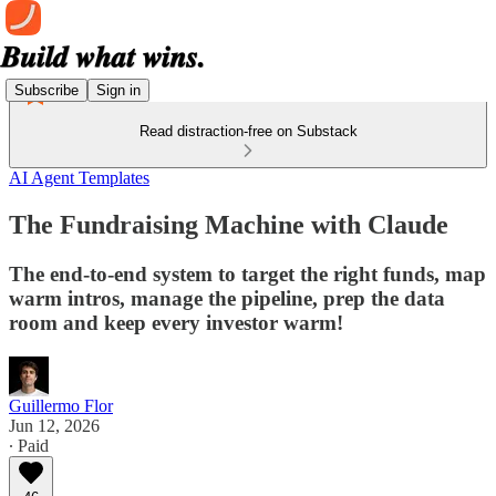
Subscribe
Sign in
Read distraction-free on Substack
AI Agent Templates
The Fundraising Machine with Claude
The end-to-end system to target the right funds, map
warm intros, manage the pipeline, prep the data
room and keep every investor warm!
Guillermo Flor
Jun 12, 2026
∙ Paid