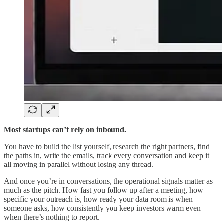
Most startups can’t rely on inbound.
You have to build the list yourself, research the right partners, find
the paths in, write the emails, track every conversation and keep it
all moving in parallel without losing any thread.
And once you’re in conversations, the operational signals matter as
much as the pitch. How fast you follow up after a meeting, how
specific your outreach is, how ready your data room is when
someone asks, how consistently you keep investors warm even
when there’s nothing to report.