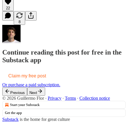
22
8
Continue reading this post for free in the
Substack app
Claim my free post
Or purchase a paid subscription.
Previous
Next
© 2026 Guillermo Flor
·
Privacy
∙
Terms
∙
Collection notice
Start your Substack
Get the app
Substack
is the home for great culture