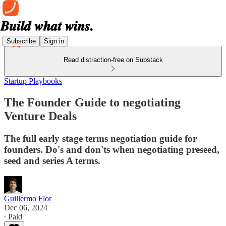
Subscribe
Sign in
Read distraction-free on Substack
Startup Playbooks
The Founder Guide to negotiating
Venture Deals
The full early stage terms negotiation guide for
founders. Do's and don'ts when negotiating preseed,
seed and series A terms.
Guillermo Flor
Dec 06, 2024
∙ Paid