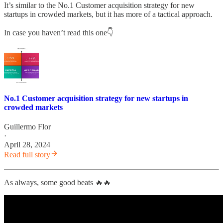
It’s similar to the No.1 Customer acquisition strategy for new
startups in crowded markets, but it has more of a tactical approach.
In case you haven’t read this one👇
No.1 Customer acquisition strategy for new startups in
crowded markets
Guillermo Flor
·
April 28, 2024
Read full story
As always, some good beats 🔥🔥