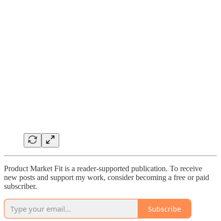
Product Market Fit is a reader-supported publication. To receive
new posts and support my work, consider becoming a free or paid
subscriber.
Subscribe