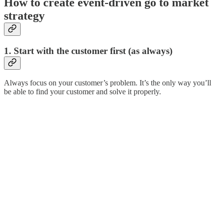
How to create event-driven go to market
strategy
1. Start with the customer first (as always)
Always focus on your customer’s problem. It’s the only way you’ll
be able to find your customer and solve it properly.