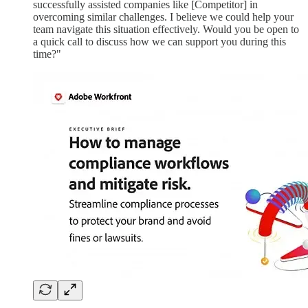
successfully assisted companies like [Competitor] in
overcoming similar challenges. I believe we could help your
team navigate this situation effectively. Would you be open to
a quick call to discuss how we can support you during this
time?"