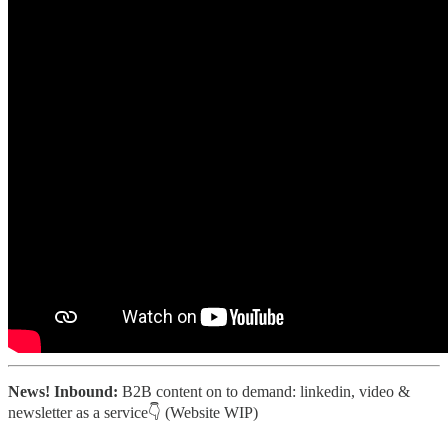
News! Inbound:
B2B content on to demand: linkedin, video &
newsletter as a service👇 (Website WIP)