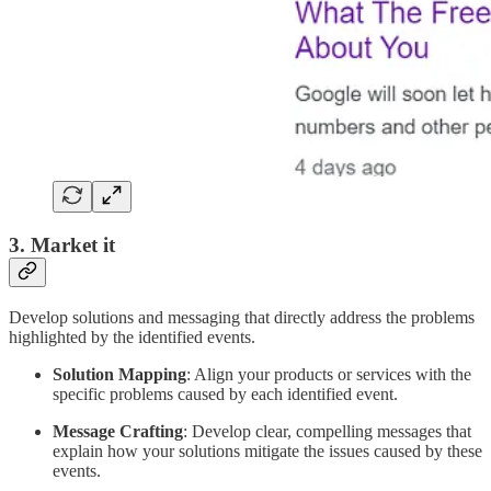
3. Market it
Develop solutions and messaging that directly address the problems
highlighted by the identified events.
Solution Mapping
: Align your products or services with the
specific problems caused by each identified event.
Message Crafting
: Develop clear, compelling messages that
explain how your solutions mitigate the issues caused by these
events.