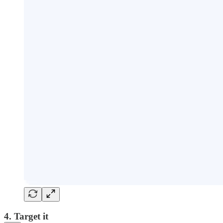
4. Target it