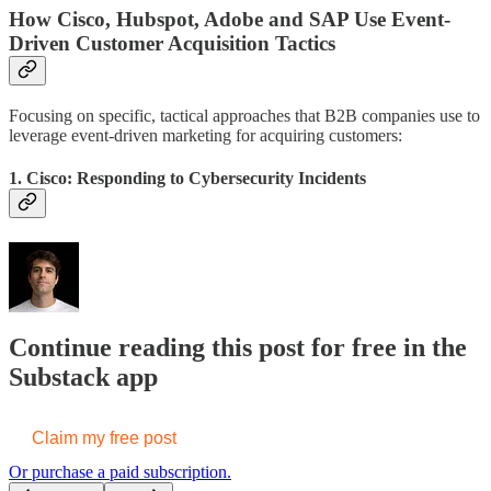
How Cisco, Hubspot, Adobe and SAP Use Event-
Driven Customer Acquisition Tactics
Focusing on specific, tactical approaches that B2B companies use to
leverage event-driven marketing for acquiring customers:
1.
Cisco
: Responding to Cybersecurity Incidents
Continue reading this post for free in the
Substack app
Claim my free post
Or purchase a paid subscription.