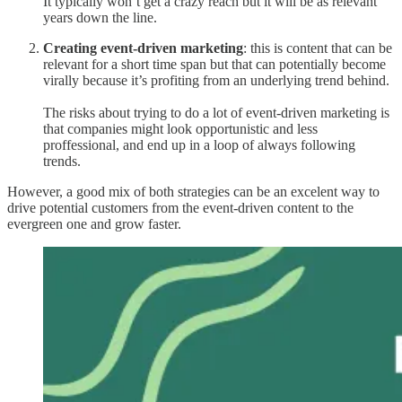
It typically won’t get a crazy reach but it will be as relevant
years down the line.
Creating event-driven marketing
: this is content that can be
relevant for a short time span but that can potentially become
virally because it’s profiting from an underlying trend behind.
The risks about trying to do a lot of event-driven marketing is
that companies might look opportunistic and less
proffessional, and end up in a loop of always following
trends.
However, a good mix of both strategies can be an excelent way to
drive potential customers from the event-driven content to the
evergreen one and grow faster.