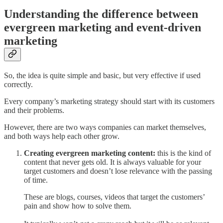
Understanding the difference between
evergreen marketing and event-driven
marketing
So, the idea is quite simple and basic, but very effective if used
correctly.
Every company’s marketing strategy should start with its customers
and their problems.
However, there are two ways companies can market themselves,
and both ways help each other grow.
Creating evergreen marketing content:
this is the kind of
content that never gets old. It is always valuable for your
target customers and doesn’t lose relevance with the passing
of time.
These are blogs, courses, videos that target the customers’
pain and show how to solve them.