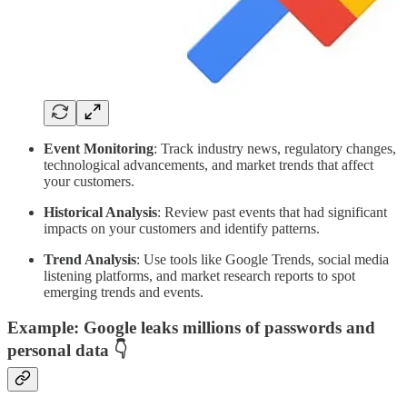
Event Monitoring
: Track industry news, regulatory changes,
technological advancements, and market trends that affect
your customers.
Historical Analysis
: Review past events that had significant
impacts on your customers and identify patterns.
Trend Analysis
: Use tools like Google Trends, social media
listening platforms, and market research reports to spot
emerging trends and events.
Example
: Google leaks millions of passwords and
personal data 👇