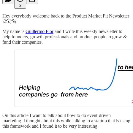
2
Hey everybody welcome back to the Product Market Fit Newsletter
🚀🚀🚀
My name is
Guillermo Flor
and I write this weekly newsletter to
help founders, growth professionals and product people to grow &
fund their companies.
On this article I want to talk about how to do event-driven
marketing. I thought about this while talking to a startup that is using
this framework and I found it to be very interesting.