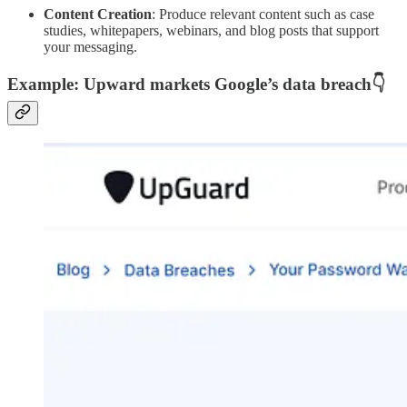
Content Creation
: Produce relevant content such as case
studies, whitepapers, webinars, and blog posts that support
your messaging.
Example: Upward markets Google’s data breach
👇