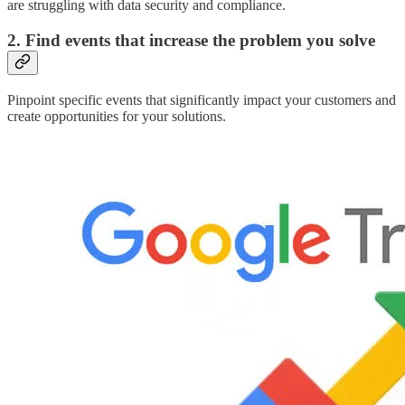
are struggling with data security and compliance.
2. Find events that increase the problem you solve
Pinpoint specific events that significantly impact your customers and
create opportunities for your solutions.