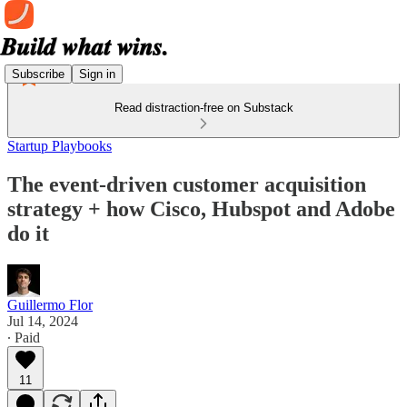
Subscribe
Sign in
Read distraction-free on Substack
Startup Playbooks
The event-driven customer acquisition
strategy + how Cisco, Hubspot and Adobe
do it
Guillermo Flor
Jul 14, 2024
∙ Paid
11