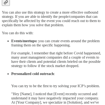
You can also use this strategy to create a more effective outbound
strategy. If you are able to identify the people/companies that can
specifically be affected by the event you could reach out to them to
explain them how you solve that problem.
You can do this with:
Events/meetups:
you can create events around the problem
framing them on the specific happening.
For example, I remember that right before Covid happenned,
many asset managment companies did a couple of events to
have their clients and potential clients briefed on the possible
strategy to follow if the stock market dropped.
Personalized cold outreach
:
You can try to be the first to try solving your ICP’s problem.
"Hey [Name], I noticed that [Event] recently occurred and
understand it may have negatively impacted your company.
At [Your Company], we specialize in [Solution], and we've