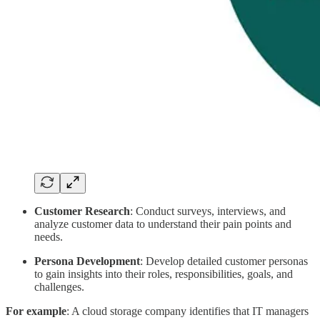
Customer Research
: Conduct surveys, interviews, and
analyze customer data to understand their pain points and
needs.
Persona Development
: Develop detailed customer personas
to gain insights into their roles, responsibilities, goals, and
challenges.
For example
: A cloud storage company identifies that IT managers