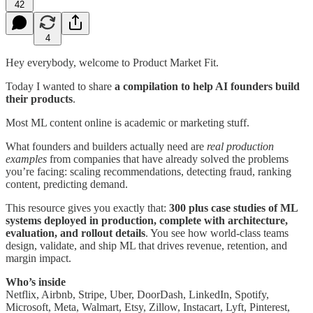
42
4
Hey everybody, welcome to Product Market Fit.
Today I wanted to share
a compilation to help AI founders build
their products
.
Most ML content online is academic or marketing stuff.
What founders and builders actually need are
real production
examples
from companies that have already solved the problems
you’re facing: scaling recommendations, detecting fraud, ranking
content, predicting demand.
This resource gives you exactly that:
300 plus case studies of ML
systems deployed in production, complete with architecture,
evaluation, and rollout details
. You see how world-class teams
design, validate, and ship ML that drives revenue, retention, and
margin impact.
Who’s inside
Netflix, Airbnb, Stripe, Uber, DoorDash, LinkedIn, Spotify,
Microsoft, Meta, Walmart, Etsy, Zillow, Instacart, Lyft, Pinterest,