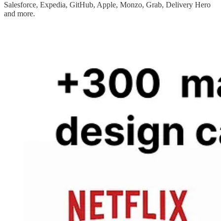
Salesforce, Expedia, GitHub, Apple, Monzo, Grab, Delivery Hero
and more.