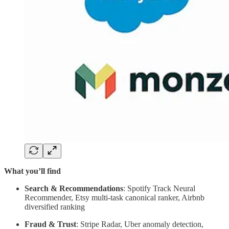
What you’ll find
Search & Recommendations
: Spotify Track Neural
Recommender, Etsy multi-task canonical ranker, Airbnb
diversified ranking
Fraud & Trust
: Stripe Radar, Uber anomaly detection,