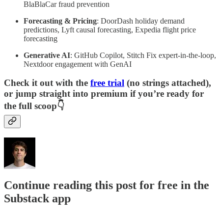
BlaBlaCar fraud prevention
Forecasting & Pricing
: DoorDash holiday demand
predictions, Lyft causal forecasting, Expedia flight price
forecasting
Generative AI
: GitHub Copilot, Stitch Fix expert-in-the-loop,
Nextdoor engagement with GenAI
Check it out with the
free trial
(no strings attached),
or jump straight into premium if you’re ready for
the full scoop👇
Continue reading this post for free in the
Substack app