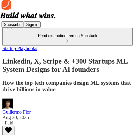
Subscribe
Sign in
Read distraction-free on Substack
Startup Playbooks
Linkedin, X, Stripe & +300 Startups ML
System Designs for AI founders
How the top tech companies design ML systems that
drive billions in value
Guillermo Flor
Aug 30, 2025
∙ Paid