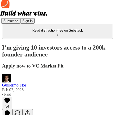
Subscribe
Sign in
Read distraction-free on Substack
I’m giving 10 investors access to a 200k-
founder audience
Apply now to VC Market Fit
Guillermo Flor
Feb 03, 2026
∙ Paid
34