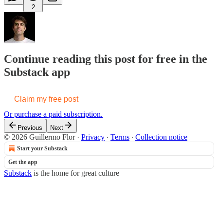
2
Continue reading this post for free in the
Substack app
Claim my free post
Or purchase a paid subscription.
Previous
Next
© 2026 Guillermo Flor
·
Privacy
∙
Terms
∙
Collection notice
Start your Substack
Get the app
Substack
is the home for great culture