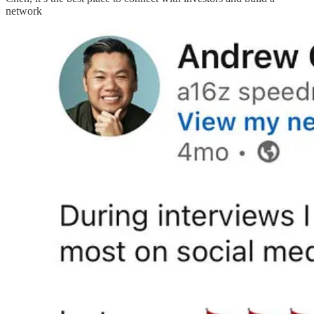
network