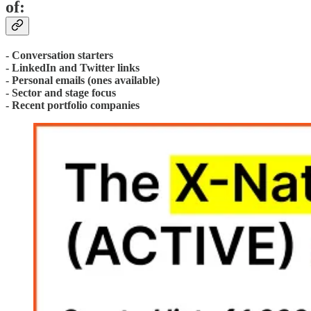
of:
- Conversation starters
- LinkedIn and Twitter links
- Personal emails (ones available)
- Sector and stage focus
- Recent portfolio companies