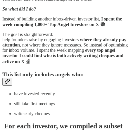
So what did I do?
Instead of building another inbox-driven investor list,
I spent the
week compiling 1,000+ Top Angel Investors on X 😅
The goal is straightforward:
help founders raise by engaging investors
where they already pay
attention
, not where they ignore messages. So instead of optimising
for inbox volume, I spent the week mapping
every top angel
investor I could find who is both actively writing cheques and
active on X
💰
This list only includes angels who:
have invested recently
still take first meetings
write early cheques
For each investor, we compiled a subset