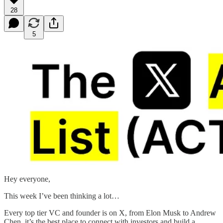
28
5
Hey everyone,
This week I’ve been thinking a lot…
Every top tier VC and founder is on X, from Elon Musk to Andrew
Chen, it’s the best place to connect with investors and build a