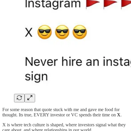
For some reason that quote stuck with me and gave me food for
thought. Its true, EVERY investor or VC spends their time on
X
.
X is where tech culture is shaped, where investors signal what they
care about, and where relationships in our world.