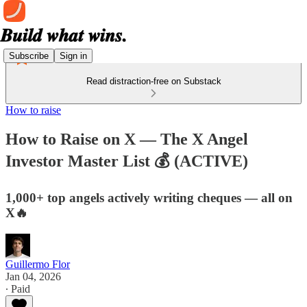
Subscribe
Sign in
Read distraction-free on Substack
How to raise
How to Raise on X — The X Angel
Investor Master List 💰 (ACTIVE)
1,000+ top angels actively writing cheques — all on
X🔥
Guillermo Flor
Jan 04, 2026
∙ Paid