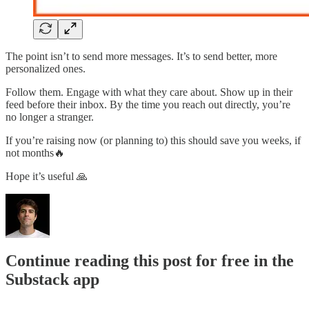
The point isn’t to send more messages. It’s to send better, more
personalized ones.
Follow them. Engage with what they care about. Show up in their
feed before their inbox. By the time you reach out directly, you’re
no longer a stranger.
If you’re raising now (or planning to) this should save you weeks, if
not months🔥
Hope it’s useful 🙏
Continue reading this post for free in the
Substack app