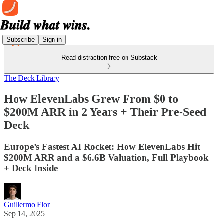
Subscribe
Sign in
Read distraction-free on Substack
The Deck Library
How ElevenLabs Grew From $0 to
$200M ARR in 2 Years + Their Pre-Seed
Deck
Europe’s Fastest AI Rocket: How ElevenLabs Hit
$200M ARR and a $6.6B Valuation, Full Playbook
+ Deck Inside
Guillermo Flor
Sep 14, 2025