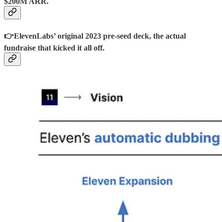
$200M ARR.
👉ElevenLabs’ original 2023 pre-seed deck, the actual
fundraise that kicked it all off.