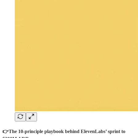
👉The 10-principle playbook behind ElevenLabs’ sprint to