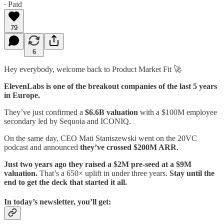
∙ Paid
79
6
Hey everybody, welcome back to Product Market Fit 🚀
ElevenLabs is one of the breakout companies of the last 5 years
in Europe.
They’ve just confirmed a
$6.6B valuation
with a $100M employee
secondary led by Sequoia and ICONIQ.
On the same day, CEO Mati Staniszewski went on the 20VC
podcast and announced
they’ve crossed $200M ARR
.
Just two years ago they raised a $2M pre-seed at a $9M
valuation.
That’s a 650× uplift in under three years.
Stay until the
end to get the deck that started it all.
In today’s newsletter, you’ll get: