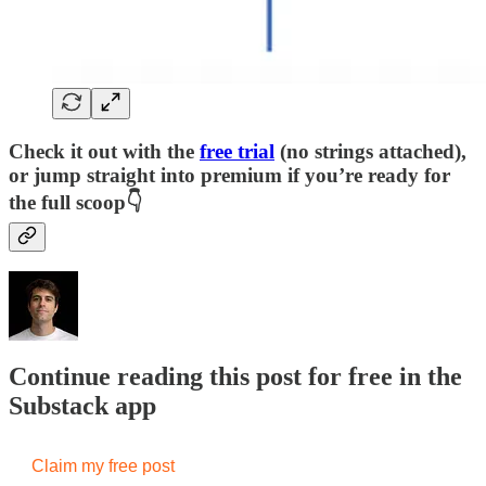
Check it out with the
free trial
(no strings attached),
or jump straight into premium if you’re ready for
the full scoop👇
Continue reading this post for free in the
Substack app
Claim my free post