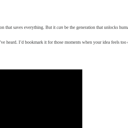
on that saves everything. But it
can
be the generation that unlocks hum
’ve heard. I’d bookmark it for those moments when your idea feels too cr