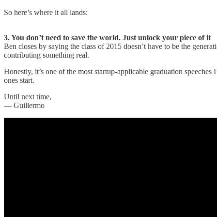
So here’s where it all lands:
3. You don’t need to save the world. Just unlock your piece of it
Ben closes by saying the class of 2015 doesn’t have to be the generati
contributing something real.
Honestly, it’s one of the most startup-applicable graduation speeches I
ones start.
Until next time,
— Guillermo