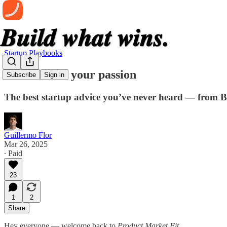
Startup Playbooks
Don't follow your passion
Subscribe
Sign in
The best startup advice you’ve never heard — from 
Guillermo Flor
Mar 26, 2025
∙ Paid
23
1
2
Share
Hey everyone — welcome back to
Product Market Fit
.