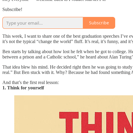
Subscribe!
Subscribe
This week, I want to share one of the best graduation speeches I’ve 
it’s not the typical “change the world” fluff. It’s real, it’s funny, an
Ben starts by talking about how lost he felt when he got to college. H
between a prison and a Catholic school,” he heard about Alan Turing’
That idea blew his mind. He decided right then he was going to study 
real.” But Ben stuck with it. Why? Because he had found something
And that’s the first real lesson:
1. Think for yourself