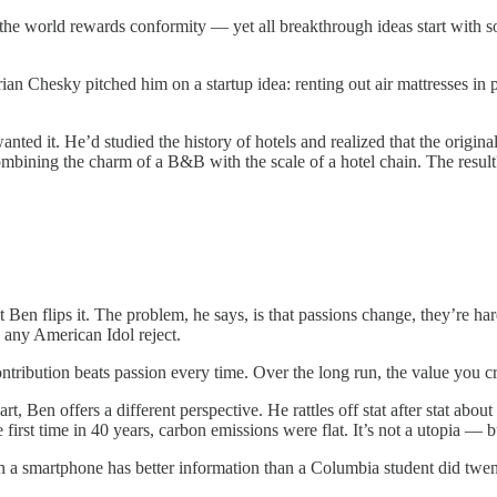
f the world rewards conformity — yet all breakthrough ideas start with 
 Chesky pitched him on a startup idea: renting out air mattresses in pe
anted it. He’d studied the history of hotels and realized that the origi
bining the charm of a B&B with the scale of a hotel chain. The result? 
t Ben flips it. The problem, he says, is that passions change, they’re h
 any American Idol reject.
ntribution beats passion every time. Over the long run, the value you c
t, Ben offers a different perspective. He rattles off stat after stat about g
irst time in 40 years, carbon emissions were flat. It’s not a utopia — bu
 a smartphone has better information than a Columbia student did twent