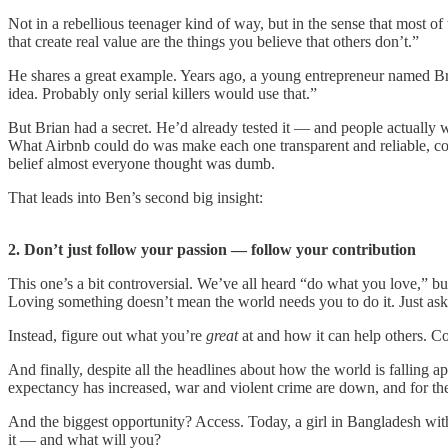
Not in a rebellious teenager kind of way, but in the sense that most o
that create real value are the things you believe that others don’t.”
He shares a great example. Years ago, a young entrepreneur named Brian
idea. Probably only serial killers would use that.”
But Brian had a secret. He’d already tested it — and people actually w
What Airbnb could do was make each one transparent and reliable, com
belief almost everyone thought was dumb.
That leads into Ben’s second big insight:
2. Don’t just follow your passion — follow your contribution
This one’s a bit controversial. We’ve all heard “do what you love,” bu
Loving something doesn’t mean the world needs you to do it. Just ask
Instead, figure out what you’re
great
at and how it can help others. Co
And finally, despite all the headlines about how the world is falling apar
expectancy has increased, war and violent crime are down, and for the f
And the biggest opportunity? Access. Today, a girl in Bangladesh with
it — and what will you?