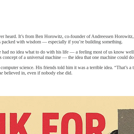
ever heard. It’s from Ben Horowitz, co-founder of Andreessen Horowitz
d it’s packed with wisdom — especially if you’re building something.
e had no idea what to do with his life — a feeling most of us know well
s concept of a universal machine — the idea that one machine could do 
computer science. His friends told him it was a terrible idea. “That’s 
he
believed in, even if nobody else did.