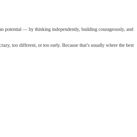
an potential — by thinking independently, building courageously, and
azy, too different, or too early. Because that’s usually where the best