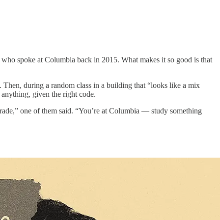
, who spoke at Columbia back in 2015. What makes it so good is that
. Then, during a random class in a building that “looks like a mix
anything, given the right code.
a trade,” one of them said. “You’re at Columbia — study something