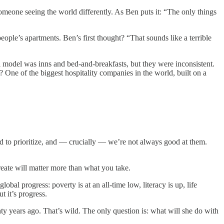
someone seeing the world differently. As Ben puts it: “The only things
ople’s apartments. Ben’s first thought? “That sounds like a terrible
nal model was inns and bed-and-breakfasts, but they were inconsistent.
One of the biggest hospitality companies in the world, built on a
ard to prioritize, and — crucially — we’re not always good at them.
reate will matter more than what you take.
lobal progress: poverty is at an all-time low, literacy is up, life
t it’s progress.
y years ago. That’s wild. The only question is: what will she do with