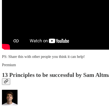
PS: Share this with other people you think it can help!
Premium
13 Principles to be successful by Sam Alt