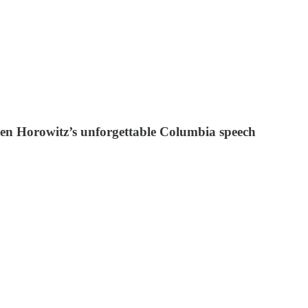
Ben Horowitz’s unforgettable Columbia speech