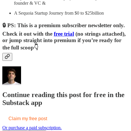
founder & VC &
A Sequoia Startup Journey from $0 to $25billion
🔒 PS: This is a premium subscriber newsletter only.
Check it out with the
free trial
(no strings attached),
or jump straight into premium if you’re ready for
the full scoop👇
Continue reading this post for free in the
Substack app
Claim my free post
Or purchase a paid subscription.