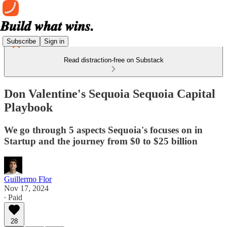
Subscribe
Sign in
Read distraction-free on Substack
Don Valentine's Sequoia Sequoia Capital
Playbook
We go through 5 aspects Sequoia's focuses on in
Startup and the journey from $0 to $25 billion
Guillermo Flor
Nov 17, 2024
∙ Paid
28