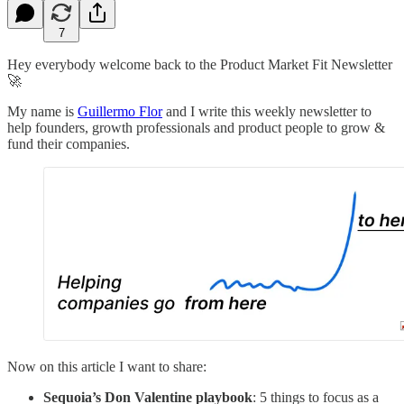
7
Hey everybody welcome back to the Product Market Fit Newsletter
🚀
My name is
Guillermo Flor
and I write this weekly newsletter to
help founders, growth professionals and product people to grow &
fund their companies.
Now on this article I want to share:
Sequoia’s Don Valentine playbook
: 5 things to focus as a