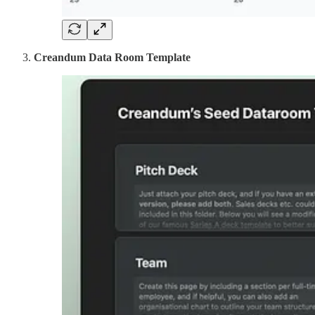
Creandum Data Room Template