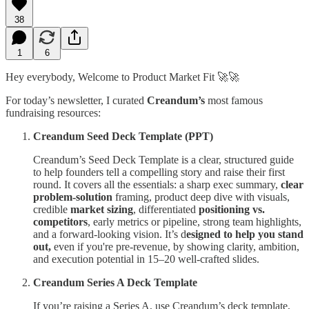
38
1
6
Hey everybody, Welcome to Product Market Fit 🚀🚀
For today’s newsletter, I curated
Creandum’s
most famous
fundraising resources:
Creandum Seed Deck Template (PPT)
Creandum’s Seed Deck Template is a clear, structured guide
to help founders tell a compelling story and raise their first
round. It covers all the essentials: a sharp exec summary,
clear
problem-solution
framing, product deep dive with visuals,
credible
market sizing
, differentiated
positioning vs.
competitors
, early metrics or pipeline, strong team highlights,
and a forward-looking vision. It’s d
esigned to help you stand
out,
even if you're pre-revenue, by showing clarity, ambition,
and execution potential in 15–20 well-crafted slides.
Creandum Series A Deck Template
If you’re raising a Series A, use Creandum’s deck template,