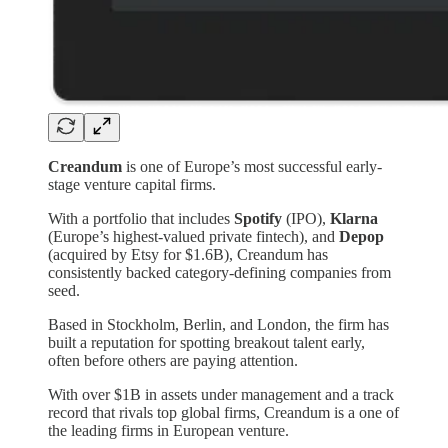
Creandum
is one of Europe’s most successful early-
stage venture capital firms.
With a portfolio that includes
Spotify
(IPO),
Klarna
(Europe’s highest-valued private fintech), and
Depop
(acquired by Etsy for $1.6B), Creandum has
consistently backed category-defining companies from
seed.
Based in Stockholm, Berlin, and London, the firm has
built a reputation for spotting breakout talent early,
often before others are paying attention.
With over $1B in assets under management and a track
record that rivals top global firms, Creandum is a one of
the leading firms in European venture.