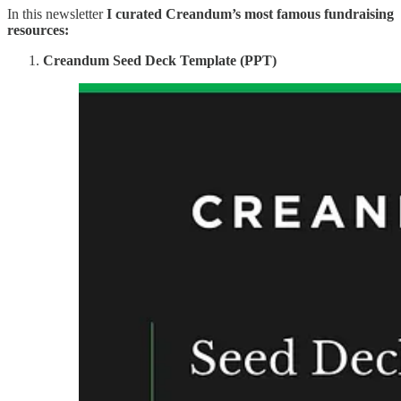
In this newsletter
I curated Creandum’s most famous fundraising
resources:
Creandum Seed Deck Template (PPT)