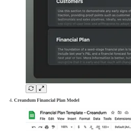
Creandum Financial Plan Model