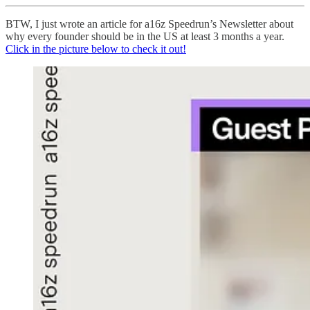
BTW, I just wrote an article for a16z Speedrun’s Newsletter about
why every founder should be in the US at least 3 months a year.
Click in the picture below to check it out!