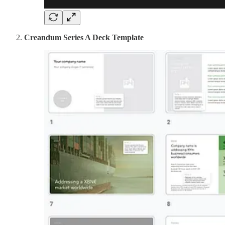
Creandum Series A Deck Template