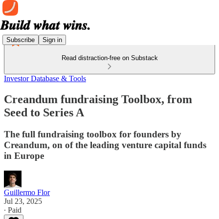
Subscribe
Sign in
Read distraction-free on Substack
Investor Database & Tools
Creandum fundraising Toolbox, from
Seed to Series A
The full fundraising toolbox for founders by
Creandum, on of the leading venture capital funds
in Europe
Guillermo Flor
Jul 23, 2025
∙ Paid