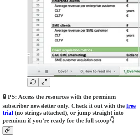
🔒 PS: Access the resources with the premium
subscriber newsletter only. Check it out with the
free
trial
(no strings attached), or jump straight into
premium if you’re ready for the full scoop👇