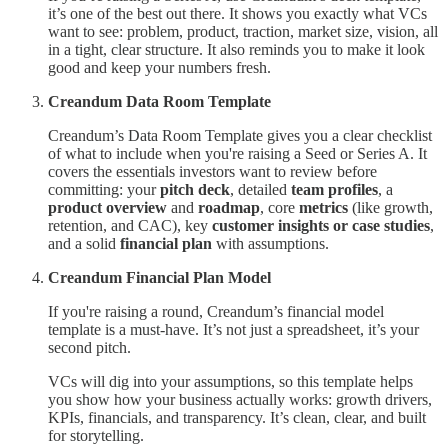
it’s one of the best out there. It shows you exactly what VCs
want to see: problem, product, traction, market size, vision, all
in a tight, clear structure. It also reminds you to make it look
good and keep your numbers fresh.
Creandum Data Room Template
Creandum’s Data Room Template gives you a clear checklist
of what to include when you're raising a Seed or Series A. It
covers the essentials investors want to review before
committing: your
pitch deck
, detailed
team profiles
, a
product overview
and
roadmap
, core
metrics
(like growth,
retention, and CAC), key
customer insights or case studies
,
and a solid
financial plan
with assumptions.
Creandum Financial Plan Model
If you're raising a round, Creandum’s financial model
template is a must-have. It’s not just a spreadsheet, it’s your
second pitch.
VCs will dig into your assumptions, so this template helps
you show how your business actually works: growth drivers,
KPIs, financials, and transparency. It’s clean, clear, and built
for storytelling.