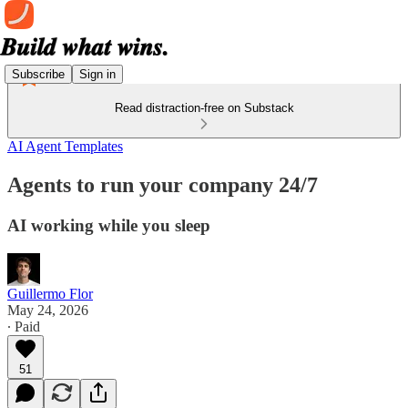
Subscribe
Sign in
Read distraction-free on Substack
AI Agent Templates
Agents to run your company 24/7
AI working while you sleep
Guillermo Flor
May 24, 2026
∙ Paid
51