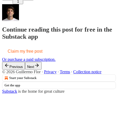
1
Continue reading this post for free in the
Substack app
Claim my free post
Or purchase a paid subscription.
Previous
Next
© 2026 Guillermo Flor
·
Privacy
∙
Terms
∙
Collection notice
Start your Substack
Get the app
Substack
is the home for great culture