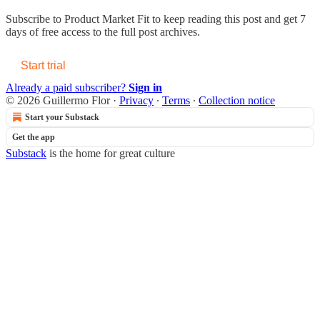
Subscribe to
Product Market Fit
to keep reading this post and get 7
days of free access to the full post archives.
Start trial
Already a paid subscriber?
Sign in
© 2026 Guillermo Flor
·
Privacy
∙
Terms
∙
Collection notice
Start your Substack
Get the app
Substack
is the home for great culture