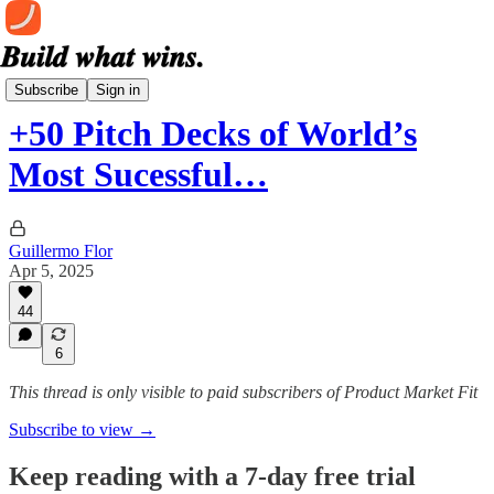
The Deck Library
Subscribe
Sign in
+50 Pitch Decks of World’s
Most Sucessful…
Guillermo Flor
Apr 5, 2025
44
6
This thread is only visible to paid subscribers of Product Market Fit
Subscribe to view →
Keep reading with a 7-day free trial