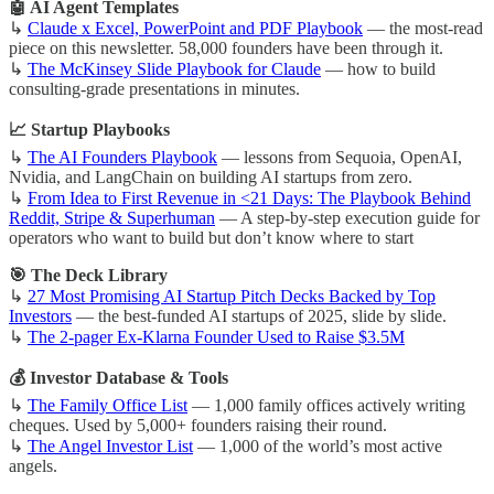
🤖 AI Agent Templates
↳
Claude x Excel, PowerPoint and PDF Playbook
— the most-read
piece on this newsletter. 58,000 founders have been through it.
↳
The McKinsey Slide Playbook for Claude
— how to build
consulting-grade presentations in minutes.
📈 Startup Playbooks
↳
The AI Founders Playbook
— lessons from Sequoia, OpenAI,
Nvidia, and LangChain on building AI startups from zero.
↳
From Idea to First Revenue in <21 Days: The Playbook Behind
Reddit, Stripe & Superhuman
— A step-by-step execution guide for
operators who want to build but don’t know where to start
🎯 The Deck Library
↳
27 Most Promising AI Startup Pitch Decks Backed by Top
Investors
— the best-funded AI startups of 2025, slide by slide.
↳
The 2-pager Ex-Klarna Founder Used to Raise $3.5M
💰 Investor Database & Tools
↳
The Family Office List
— 1,000 family offices actively writing
cheques. Used by 5,000+ founders raising their round.
↳
The Angel Investor List
— 1,000 of the world’s most active
angels.