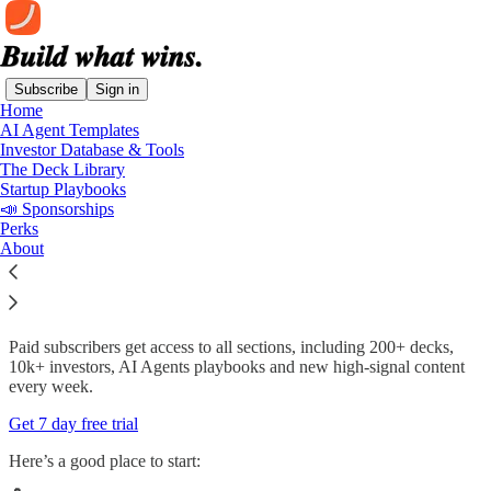
Subscribe
Sign in
Home
AI Agent Templates
Product Market Fit Newsletter — Join
Investor Database & Tools
70,000+ Founders and Operators
The Deck Library
Startup Playbooks
📣 Sponsorships
Perks
About
We publish (daily) high-signal content on how to build, grow and
fund startups in the AI era. From AI agents and real workflows, to
deep dives on top AI companies, proven pitch decks and complete
fundraising systems.
Paid subscribers get access to all sections, including 200+ decks,
10k+ investors, AI Agents playbooks and new high-signal content
every week.
Get 7 day free trial
Here’s a good place to start: